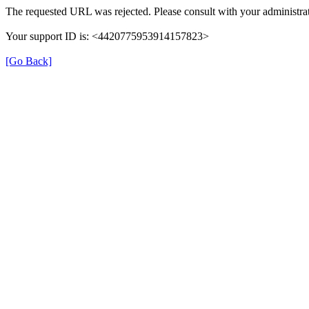
The requested URL was rejected. Please consult with your administrat
Your support ID is: <4420775953914157823>
[Go Back]