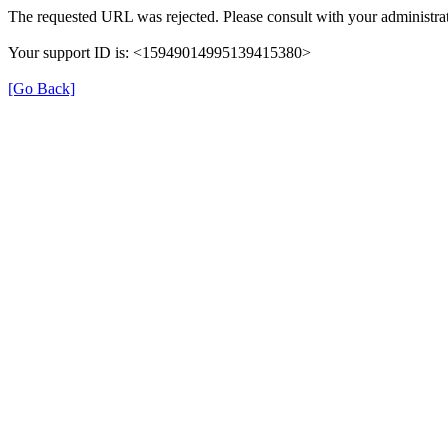
The requested URL was rejected. Please consult with your administrat
Your support ID is: <15949014995139415380>
[Go Back]