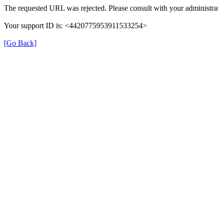
The requested URL was rejected. Please consult with your administrat
Your support ID is: <4420775953911533254>
[Go Back]