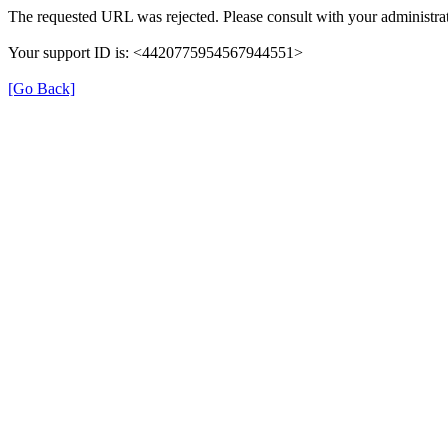
The requested URL was rejected. Please consult with your administrat
Your support ID is: <4420775954567944551>
[Go Back]