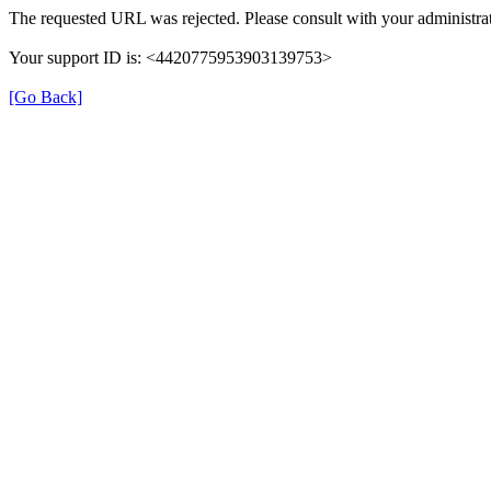
The requested URL was rejected. Please consult with your administrat
Your support ID is: <4420775953903139753>
[Go Back]