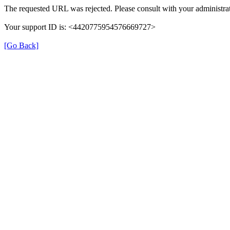
The requested URL was rejected. Please consult with your administrat
Your support ID is: <4420775954576669727>
[Go Back]