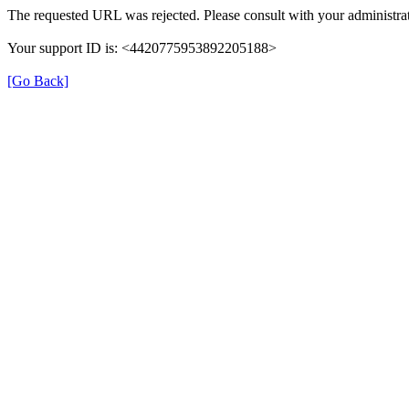
The requested URL was rejected. Please consult with your administrat
Your support ID is: <4420775953892205188>
[Go Back]