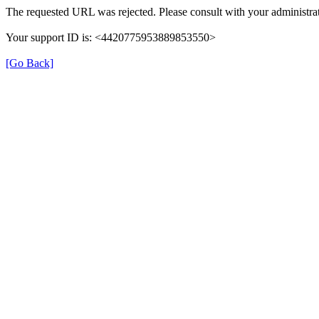
The requested URL was rejected. Please consult with your administrat
Your support ID is: <4420775953889853550>
[Go Back]