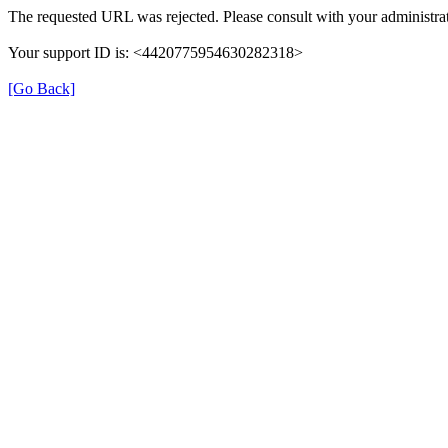
The requested URL was rejected. Please consult with your administrat
Your support ID is: <4420775954630282318>
[Go Back]