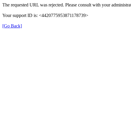
The requested URL was rejected. Please consult with your administrat
Your support ID is: <4420775953871178739>
[Go Back]