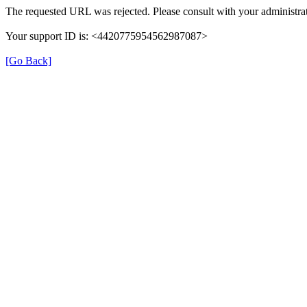
The requested URL was rejected. Please consult with your administrat
Your support ID is: <4420775954562987087>
[Go Back]