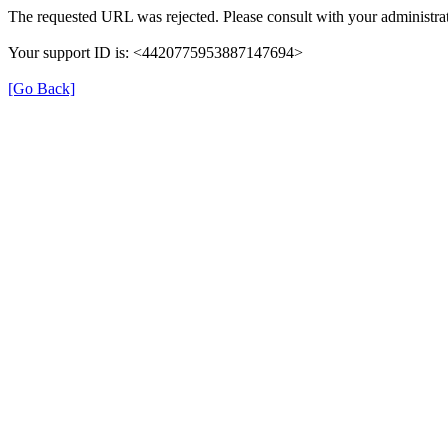
The requested URL was rejected. Please consult with your administrat
Your support ID is: <4420775953887147694>
[Go Back]