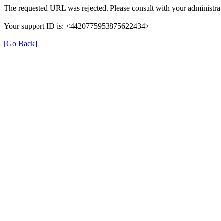
The requested URL was rejected. Please consult with your administrat
Your support ID is: <4420775953875622434>
[Go Back]