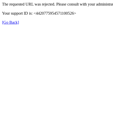
The requested URL was rejected. Please consult with your administrat
Your support ID is: <4420775954571100526>
[Go Back]