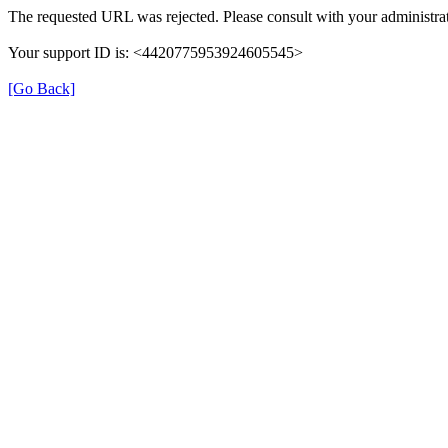
The requested URL was rejected. Please consult with your administrat
Your support ID is: <4420775953924605545>
[Go Back]