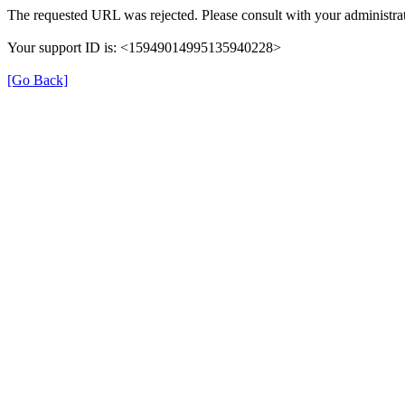
The requested URL was rejected. Please consult with your administrat
Your support ID is: <15949014995135940228>
[Go Back]