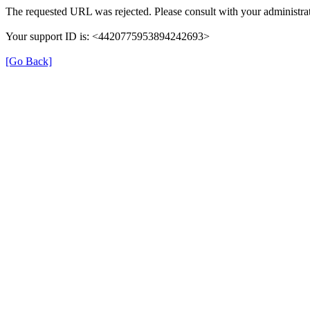
The requested URL was rejected. Please consult with your administrat
Your support ID is: <4420775953894242693>
[Go Back]