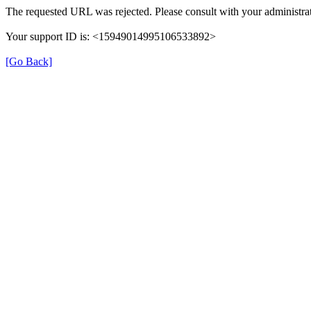
The requested URL was rejected. Please consult with your administrat
Your support ID is: <15949014995106533892>
[Go Back]