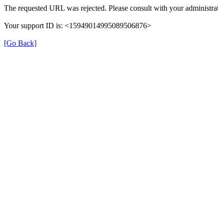
The requested URL was rejected. Please consult with your administrat
Your support ID is: <15949014995089506876>
[Go Back]