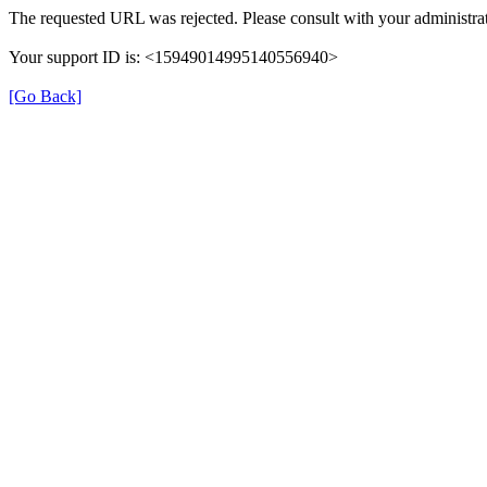
The requested URL was rejected. Please consult with your administrat
Your support ID is: <15949014995140556940>
[Go Back]