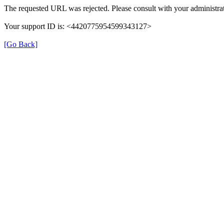
The requested URL was rejected. Please consult with your administrat
Your support ID is: <4420775954599343127>
[Go Back]