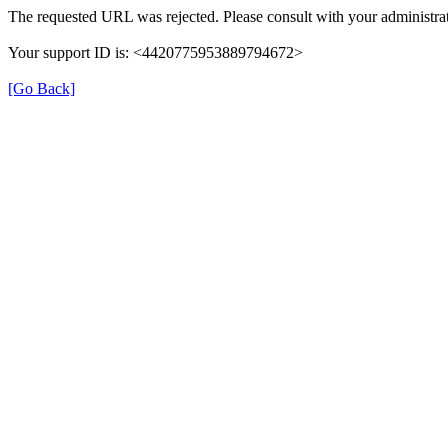
The requested URL was rejected. Please consult with your administrat
Your support ID is: <4420775953889794672>
[Go Back]