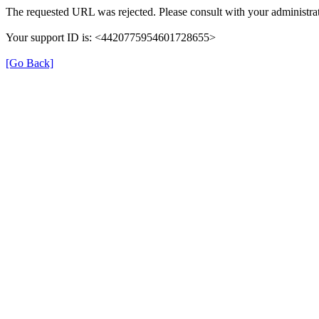
The requested URL was rejected. Please consult with your administrat
Your support ID is: <4420775954601728655>
[Go Back]