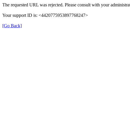
The requested URL was rejected. Please consult with your administrat
Your support ID is: <4420775953897768247>
[Go Back]