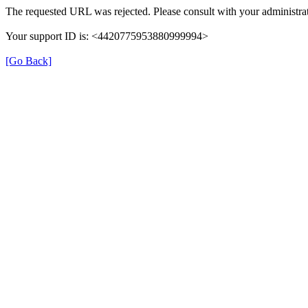
The requested URL was rejected. Please consult with your administrat
Your support ID is: <4420775953880999994>
[Go Back]