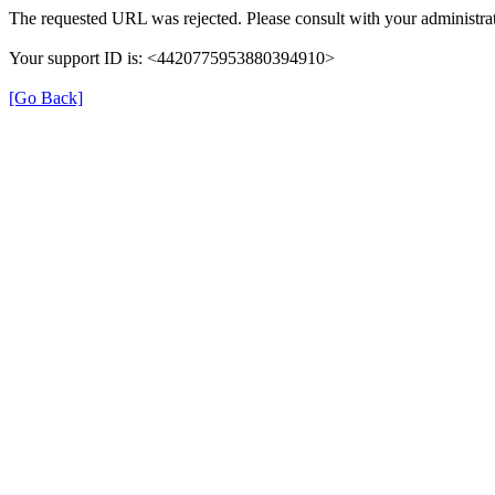
The requested URL was rejected. Please consult with your administrat
Your support ID is: <4420775953880394910>
[Go Back]