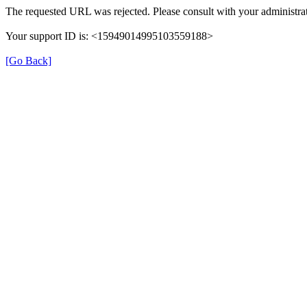
The requested URL was rejected. Please consult with your administrat
Your support ID is: <15949014995103559188>
[Go Back]