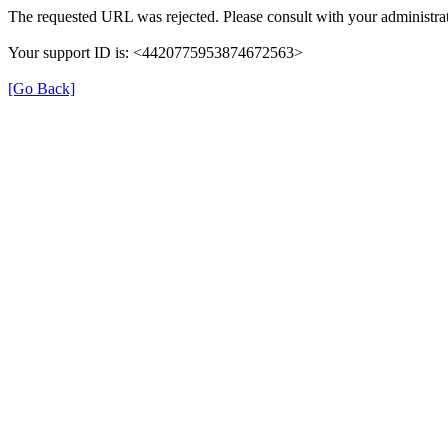
The requested URL was rejected. Please consult with your administrat
Your support ID is: <4420775953874672563>
[Go Back]