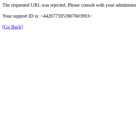
The requested URL was rejected. Please consult with your administrat
Your support ID is: <4420775953907603993>
[Go Back]