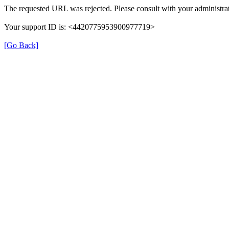
The requested URL was rejected. Please consult with your administrat
Your support ID is: <4420775953900977719>
[Go Back]