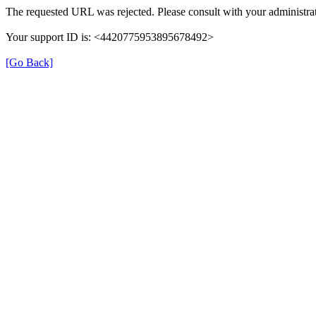
The requested URL was rejected. Please consult with your administrat
Your support ID is: <4420775953895678492>
[Go Back]