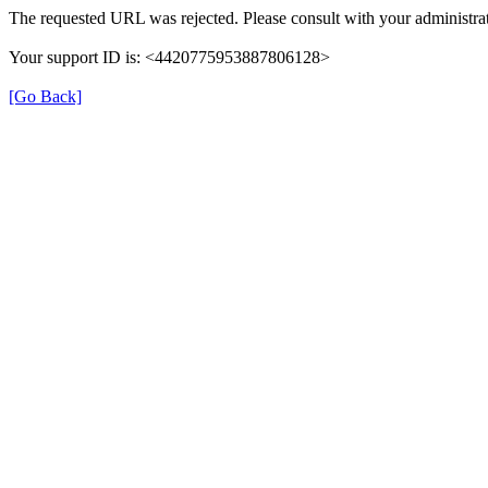
The requested URL was rejected. Please consult with your administrat
Your support ID is: <4420775953887806128>
[Go Back]