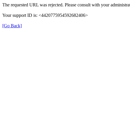
The requested URL was rejected. Please consult with your administrat
Your support ID is: <4420775954592682406>
[Go Back]